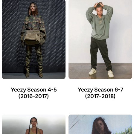
Yeezy Season 4-5
Yeezy Season 6-7
(2016-2017)
(2017-2018)