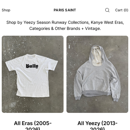
SKIP TO
EXPLORE THE ARCHIVES
CONTENT
PARIS SAINT
Cart
(
0
)
Shop
Shop by Yeezy Season Runway Collections, Kanye West Eras,
Categories & Other Brands + Vintage.
All Eras (2005-
All Yeezy (2013-
2026)
2026)