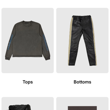
Tops
Bottoms