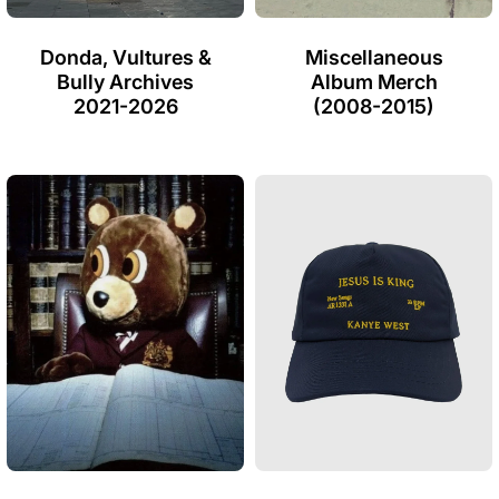
Donda, Vultures &
Miscellaneous
Bully Archives
Album Merch
2021-2026
(2008-2015)