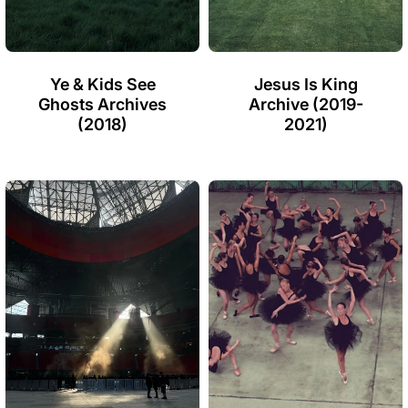
Ye & Kids See
Jesus Is King
Ghosts Archives
Archive (2019-
(2018)
2021)