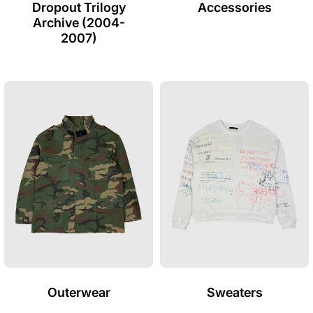
Dropout Trilogy
Accessories
Archive (2004-
2007)
Outerwear
Sweaters