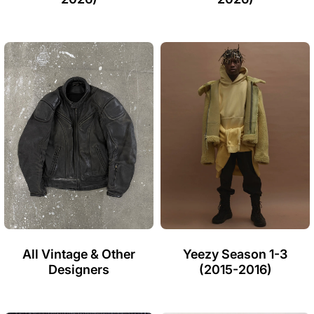
All Vintage & Other
Yeezy Season 1-3
Designers
(2015-2016)