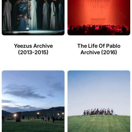
Yeezus Archive
The Life Of Pablo
(2013-2015)
Archive (2016)