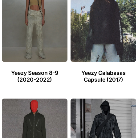
Yeezy Season 8-9
Yeezy Calabasas
(2020-2022)
Capsule (2017)