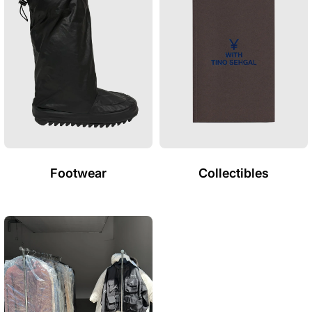
Footwear
Collectibles