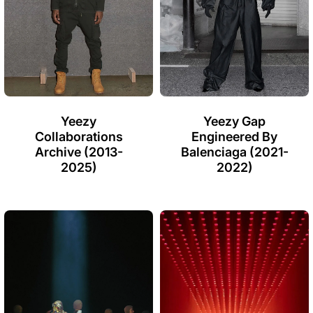
Yeezy
Yeezy Gap
Collaborations
Engineered By
Archive (2013-
Balenciaga (2021-
2025)
2022)