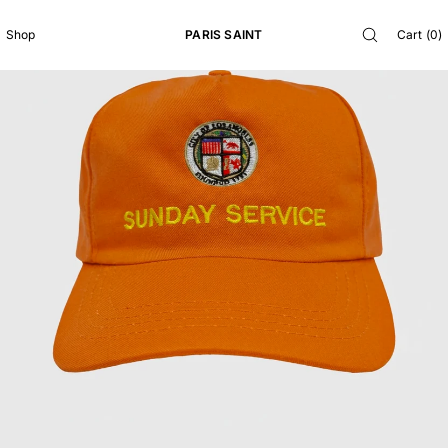
SKIP TO
CONTENT
PARIS SAINT
Cart
(
0
)
Shop