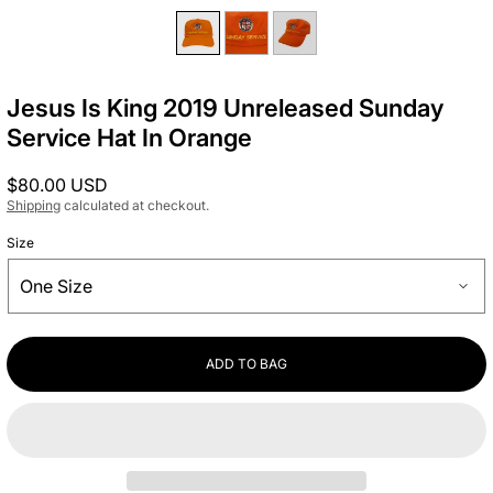
Jesus Is King 2019 Unreleased Sunday
Service Hat In Orange
Regular
$80.00 USD
price
Shipping
calculated at checkout.
Size
ADD TO BAG