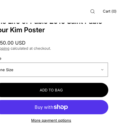
Cart
(
0
)
he Life of Pablo 2016 Saint Pablo
our Kim Poster
gular
50.00 USD
ice
pping
calculated at checkout.
e
ADD TO BAG
More payment options