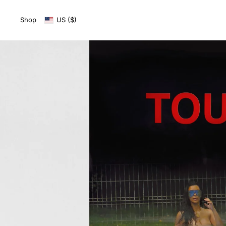
SKIP TO
CONTENT
Shop
US ($)