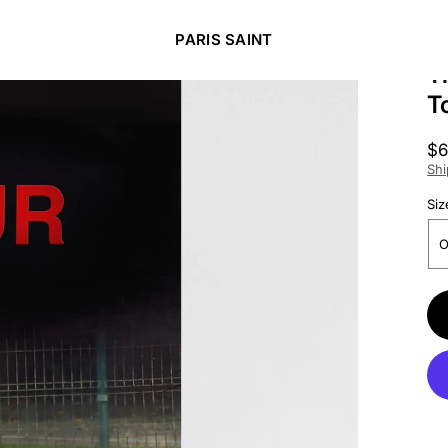
PARIS SAINT
T
T
Re
$6
pr
Shi
Siz