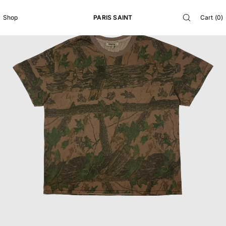
SKIP TO
CONTENT
PARIS SAINT
Cart
(
0
)
Shop