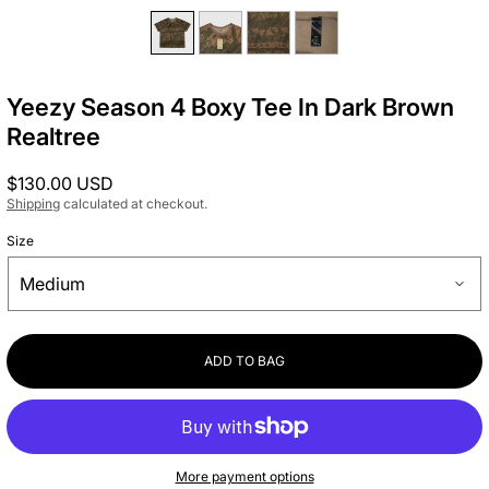
Yeezy Season 4 Boxy Tee In Dark Brown
Realtree
Regular
$130.00 USD
price
Shipping
calculated at checkout.
Size
ADD TO BAG
More payment options